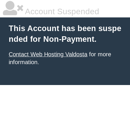
Account Suspended
This Account has been suspe
nded for Non-Payment.
Contact Web Hosting Valdosta
for more
information.