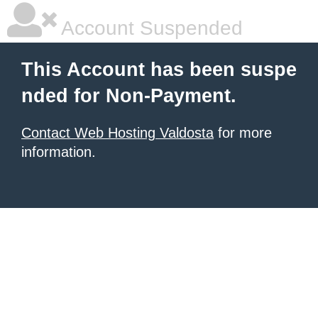
Account Suspended
This Account has been suspe
nded for Non-Payment.
Contact Web Hosting Valdosta
for more
information.