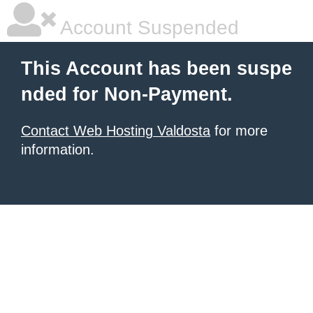
Account Suspended
This Account has been suspe
nded for Non-Payment.
Contact Web Hosting Valdosta
for more
information.